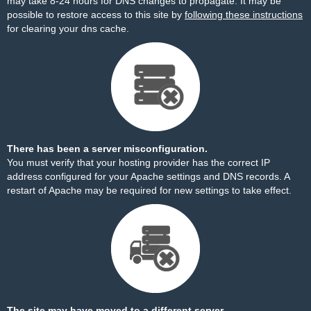
may take 8-24 hours for DNS changes to propagate. It may be
possible to restore access to this site by
following these instructions
for clearing your dns cache.
There has been a server misconfiguration.
You must verify that your hosting provider has the correct IP
address configured for your Apache settings and DNS records. A
restart of Apache may be required for new settings to take effect.
The site may have moved to a different server.