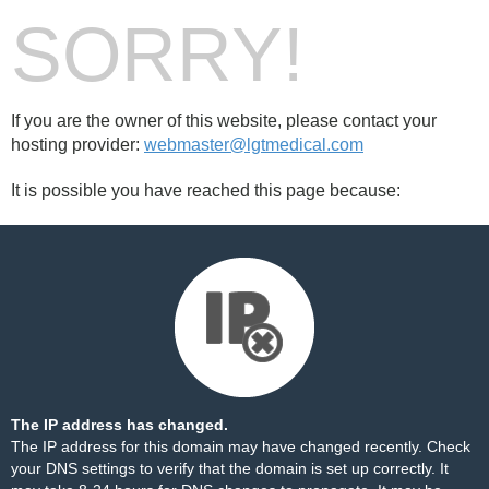
SORRY!
If you are the owner of this website, please contact your
hosting provider:
webmaster@lgtmedical.com
It is possible you have reached this page because:
The IP address has changed.
The IP address for this domain may have changed recently. Check
your DNS settings to verify that the domain is set up correctly. It